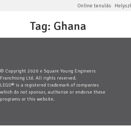
Online tanulás
Helysz
Tag:
Ghana
© Copyright 2020 e Square Young Engineers
Franchising Ltd. All rights reserved.
LEGO® is a registered trademark of companies
which do not sponsor, authorize or endorse these
programs or this website.