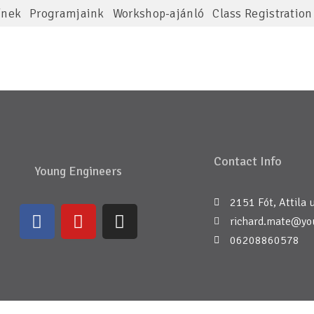
ínek
Programjaink
Workshop-ajánló
Class Registration
Contact Info
Young Engineers
2151 Fót, Attila u
richard.mate@yo
06208860578