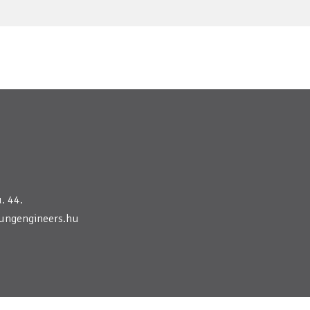
. 44.
ungengineers.hu